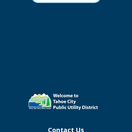
Contact Us