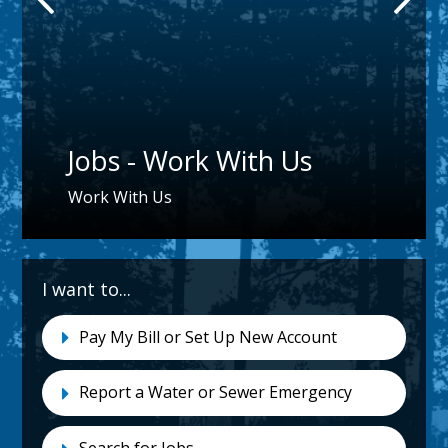
Jobs - Work With Us
Work With Us
I want to...
I-
Pay My Bill or Set Up New Account
Want-
To
Report a Water or Sewer Emergency