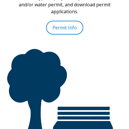
and/or water permit, and download permit
applications.
Permit Info