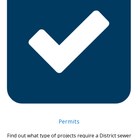
Permits
Find out what type of projects require a District sewer