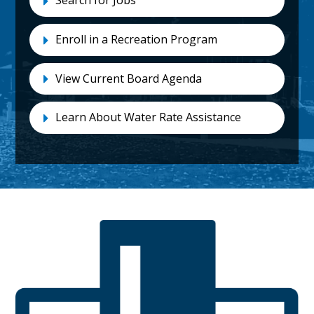
Search for Jobs
Enroll in a Recreation Program
View Current Board Agenda
Learn About Water Rate Assistance