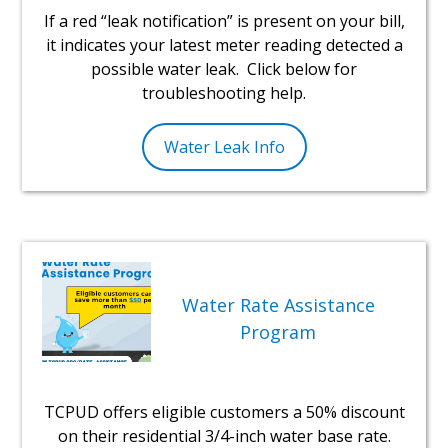
If a red “leak notification” is present on your bill,
it indicates your latest meter reading detected a
possible water leak. Click below for
troubleshooting help.
Water Leak Info
Water Rate Assistance
Program
TCPUD offers eligible customers a 50% discount
on their residential 3/4-inch water base rate.