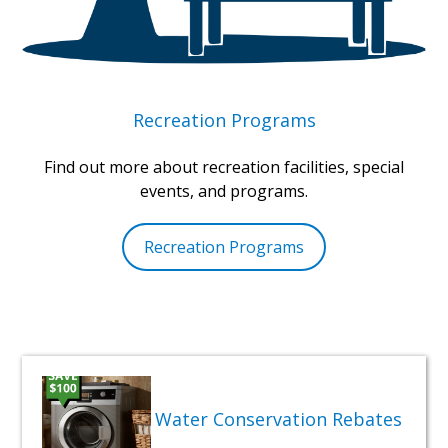
Recreation Programs
Find out more about recreation facilities, special
events, and programs.
Recreation Programs
Water Conservation Rebates