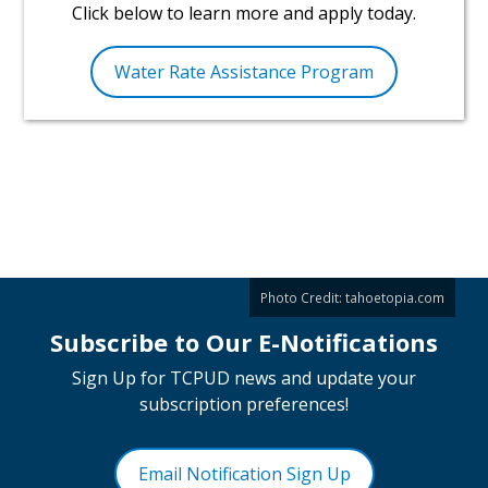
Click below to learn more and apply today.
Water Rate Assistance Program
Photo Credit:
tahoetopia.com
Subscribe to Our E-Notifications
Sign Up for TCPUD news and update your
subscription preferences!
Email Notification Sign Up