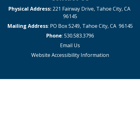
Physical Address:
221 Fairway Drive, Tahoe City, CA
96145
Mailing Address
: PO Box 5249, Tahoe City, CA 96145
Phone
: 530.583.3796
Email Us
Website Accessibility Information