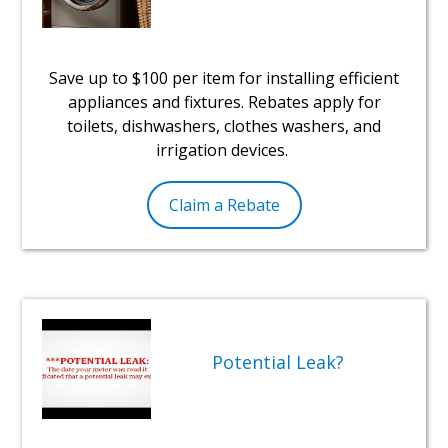
Save up to $100 per item for installing efficient
appliances and fixtures. Rebates apply for
toilets, dishwashers, clothes washers, and
irrigation devices.
Claim a Rebate
Potential Leak?