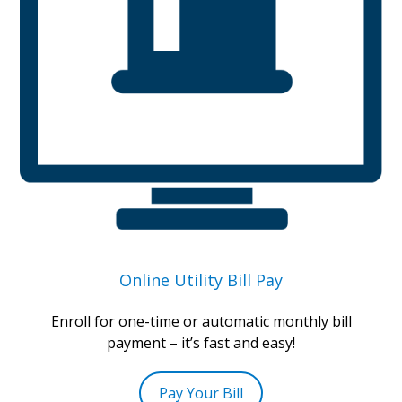
Online Utility Bill Pay
Enroll for one-time or automatic monthly bill
payment – it’s fast and easy!
Pay Your Bill