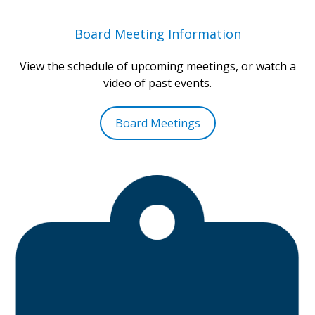
Board Meeting Information
View the schedule of upcoming meetings, or watch a
video of past events.
Board Meetings