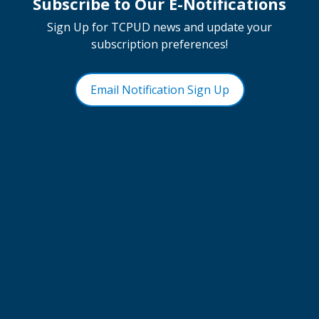
Subscribe to Our E-Notifications
Sign Up for TCPUD news and update your
subscription preferences!
Email Notification Sign Up