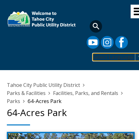
Skip
to
main
content
Select Language
Main
navigation
Breadcrumb
Tahoe City Public Utility District
Parks & Facilities
Facilities, Parks, and Rentals
64-Acres Park
Parks
64-Acres Park