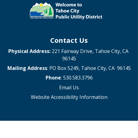
Contact Us
Physical Address:
221 Fairway Drive, Tahoe City, CA
96145
Mailing Address
: PO Box 5249, Tahoe City, CA 96145
Phone
: 530.583.3796
Email Us
Website Accessibility Information