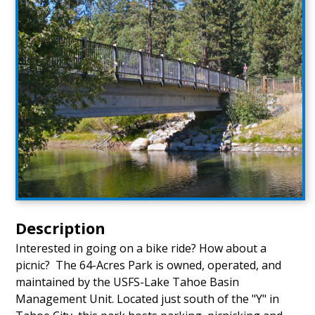
Description
Interested in going on a bike ride? How about a
picnic? The 64-Acres Park is owned, operated, and
maintained by the USFS-Lake Tahoe Basin
Management Unit. Located just south of the "Y" in