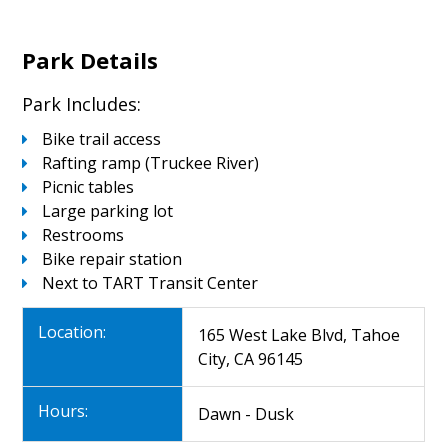
Park Details
Park Includes:
Bike trail access
Rafting ramp (Truckee River)
Picnic tables
Large parking lot
Restrooms
Bike repair station
Next to TART Transit Center
Location:
165 West Lake Blvd, Tahoe
City, CA 96145
Hours:
Dawn - Dusk