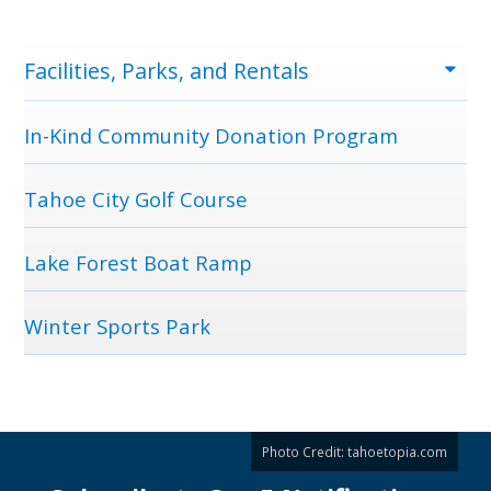
Menu
Facilities, Parks, and Rentals
In-Kind Community Donation Program
Tahoe City Golf Course
Lake Forest Boat Ramp
Winter Sports Park
Photo Credit:
tahoetopia.com