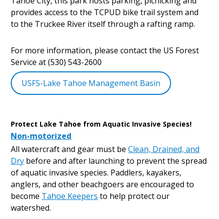
Tahoe City, this park hosts parking, picnicking and
provides access to the TCPUD bike trail system and
to the Truckee River itself through a rafting ramp.
For more information, please contact the US Forest
Service at (530) 543-2600
USFS-Lake Tahoe Management Basin
Protect Lake Tahoe from Aquatic Invasive Species!
Non-motorized
All watercraft and gear must be
Clean, Drained, and
Dry
before and after launching to prevent the spread
of aquatic invasive species. Paddlers, kayakers,
anglers, and other beachgoers are encouraged to
become
Tahoe Keepers
to help protect our
watershed.