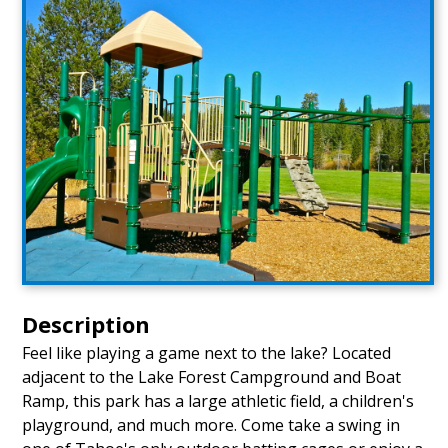
Description
Feel like playing a game next to the lake? Located
adjacent to the Lake Forest Campground and Boat
Ramp, this park has a large athletic field, a children's
playground, and much more. Come take a swing in