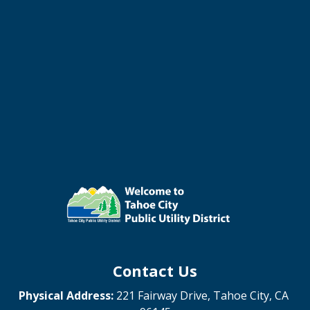
Contact Us
Physical Address:
221 Fairway Drive, Tahoe City, CA