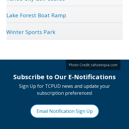
Lake Forest Boat Ramp
Winter Sports Park
Photo Credit:
tahoetopia.com
Subscribe to Our E-Notifications
Sign Up for TCPUD news and update your
subscription preferences!
Email Notification Sign Up