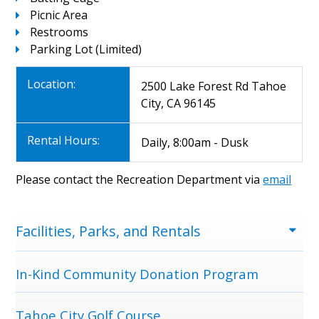
Picnic Area
Restrooms
Parking Lot (Limited)
Location:
2500 Lake Forest Rd Tahoe
City, CA 96145
Rental Hours:
Daily, 8:00am - Dusk
Please contact the Recreation Department via
email
Menu
Facilities, Parks, and Rentals
In-Kind Community Donation Program
Tahoe City Golf Course