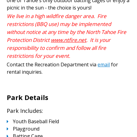
one of Tahoe's only outdoor batting cages or enjoy a
picnic in the sun - the choice is yours!
We live in a high wildfire danger area. Fire
restrictions (BBQ use) may be implemented
without notice at any time by the North Tahoe Fire
Protection District
www.ntfire.net
. It is your
responsibility to confirm and follow all fire
restrictions for your event.
Contact the Recreation Department via
email
for
rental inquiries.
Park Details
Park Includes:
Youth Baseball Field
Playground
Batting Cage