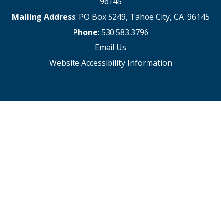
96145
Mailing Address
: PO Box 5249, Tahoe City, CA 96145
Phone
: 530.583.3796
Email Us
Website Accessibility Information