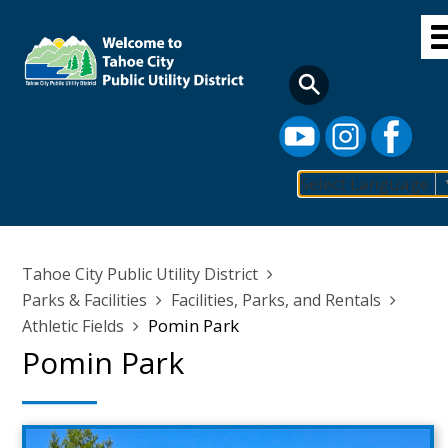
Skip
to
main
content
Select Language
Main
navigation
Breadcrumb
Tahoe City Public Utility District
Parks & Facilities
Facilities, Parks, and Rentals
Pomin Park
Athletic Fields
Pomin Park