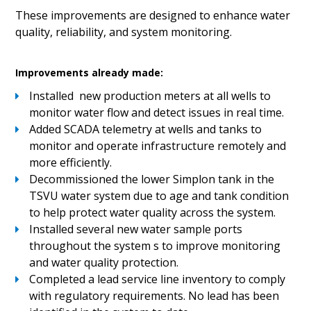
These improvements are designed to enhance water
quality, reliability, and system monitoring.
Improvements already made:
Installed new production meters at all wells to
monitor water flow and detect issues in real time.
Added SCADA telemetry at wells and tanks to
monitor and operate infrastructure remotely and
more efficiently.
Decommissioned the lower Simplon tank in the
TSVU water system due to age and tank condition
to help protect water quality across the system.
Installed several new water sample ports
throughout the system s to improve monitoring
and water quality protection.
Completed a lead service line inventory to comply
with regulatory requirements. No lead has been