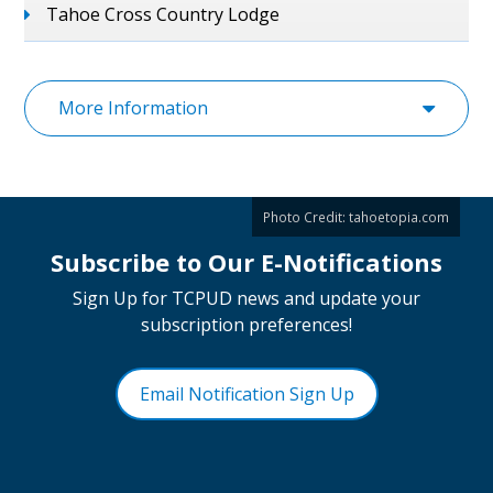
Tahoe Cross Country Lodge
More Information
Photo Credit:
tahoetopia.com
Subscribe to Our E-Notifications
Sign Up for TCPUD news and update your
subscription preferences!
Email Notification Sign Up