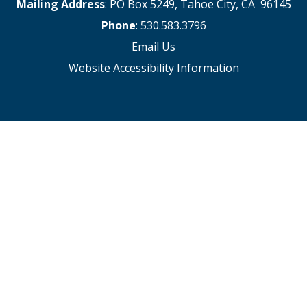
Mailing Address
: PO Box 5249, Tahoe City, CA 96145
Phone
: 530.583.3796
Email Us
Website Accessibility Information