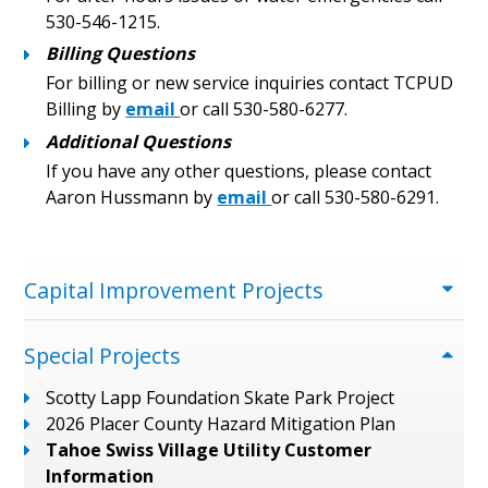
530-546-1215.
Billing Questions
For billing or new service inquiries contact TCPUD
Billing by
email
or call 530-580-6277.
Additional Questions
If you have any other questions, please contact
Aaron Hussmann by
email
or call 530-580-6291.
Menu
Capital Improvement Projects
Special Projects
Scotty Lapp Foundation Skate Park Project
2026 Placer County Hazard Mitigation Plan
Tahoe Swiss Village Utility Customer
Information