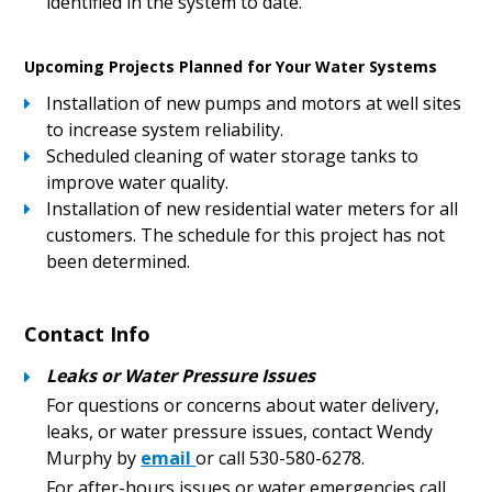
identified in the system to date.
Upcoming Projects Planned for Your Water Systems
Installation of new pumps and motors at well sites
to increase system reliability.
Scheduled cleaning of water storage tanks to
improve water quality.
Installation of new residential water meters for all
customers. The schedule for this project has not
been determined.
Contact Info
Leaks or Water Pressure Issues
For questions or concerns about water delivery,
leaks, or water pressure issues, contact Wendy
Murphy by
email
or call 530-580-6278.
For after-hours issues or water emergencies call