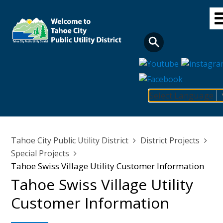
Skip
to
main
content
Select Language
Main
navigation
Breadcrumb
Tahoe City Public Utility District
District Projects
Special Projects
Tahoe Swiss Village Utility Customer Information
Tahoe Swiss Village Utility
Customer Information