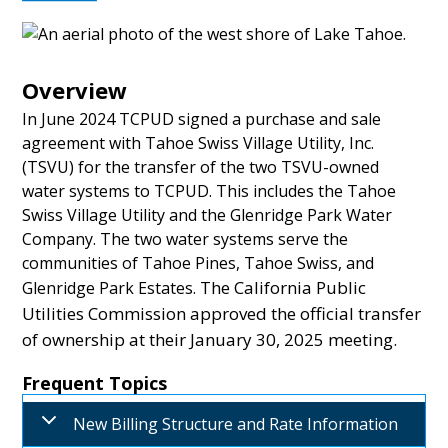
Overview
In June 2024 TCPUD signed a purchase and sale
agreement with Tahoe Swiss Village Utility, Inc.
(TSVU) for the transfer of the two TSVU-owned
water systems to TCPUD. This includes the Tahoe
Swiss Village Utility and the Glenridge Park Water
Company. The two water systems serve the
communities of Tahoe Pines, Tahoe Swiss, and
The California Public
Glenridge Park Estates.
Utilities Commission approved the official transfer
of ownership at their January 30, 2025 meeting.
Frequent Topics
New Billing Structure and Rate Information