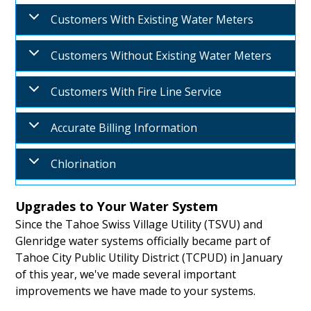
Customers With Existing Water Meters
Customers Without Existing Water Meters
Customers With Fire Line Service
Accurate Billing Information
Chlorination
Upgrades to Your Water System
Since the Tahoe Swiss Village Utility (TSVU) and
Glenridge water systems officially became part of
Tahoe City Public Utility District (TCPUD) in January
of this year, we've made several important
improvements we have made to your systems.