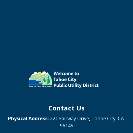
Contact Us
Physical Address:
221 Fairway Drive, Tahoe City, CA
96145