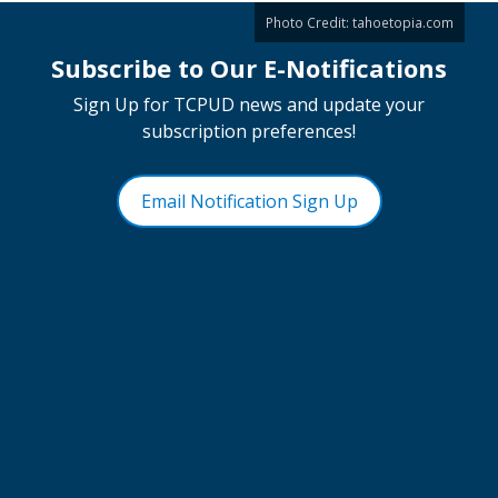
Photo Credit:
tahoetopia.com
Subscribe to Our E-Notifications
Sign Up for TCPUD news and update your
subscription preferences!
Email Notification Sign Up