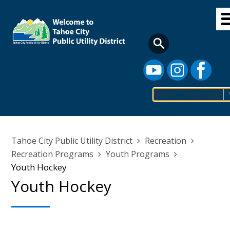
Skip
to
main
content
Select Language
Main
navigation
Breadcrumb
Tahoe City Public Utility District
Recreation
Recreation Programs
Youth Programs
Youth Hockey
Youth Hockey