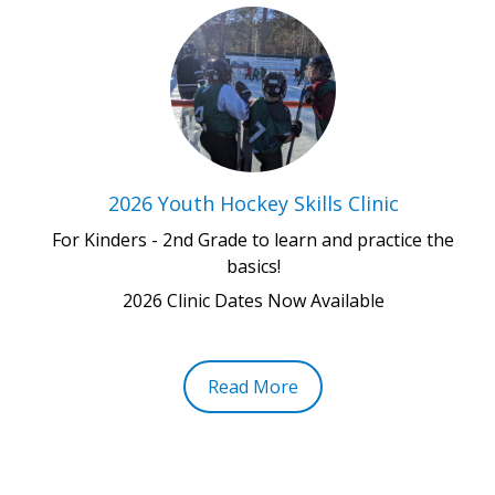
2026 Youth Hockey Skills Clinic
For Kinders - 2nd Grade to learn and practice the
basics!
2026 Clinic Dates Now Available
Read More