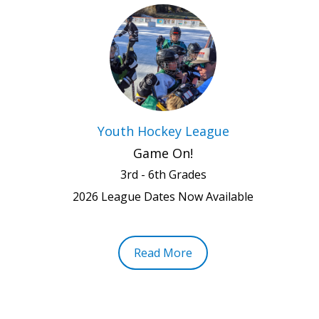
Youth Hockey League
Game On!
3rd - 6th Grades
2026 League Dates Now Available
Read More