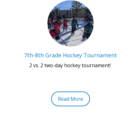
7th-8th Grade Hockey Tournament
2 vs. 2 two-day hockey tournament!
Read More