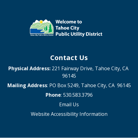
Contact Us
Physical Address:
221 Fairway Drive, Tahoe City, CA
96145
Mailing Address
: PO Box 5249, Tahoe City, CA 96145
Phone
: 530.583.3796
Email Us
Website Accessibility Information