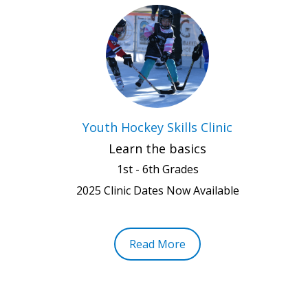
Youth Hockey Skills Clinic
Learn the basics
1st - 6th Grades
2025 Clinic Dates Now Available
Read More