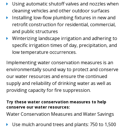
Using automatic shutoff valves and nozzles when
cleaning vehicles and other outdoor surfaces
Installing low-flow plumbing fixtures in new and
retrofit construction for residential, commercial,
and public structures
Winterizing landscape irrigation and adhering to
specific irrigation times of day, precipitation, and
low temperature occurrences.
Implementing water conservation measures is an
environmentally sound way to protect and conserve
our water resources and ensure the continued
supply and reliability of drinking water as well as
providing capacity for fire suppression.
Try these water conservation measures to help
conserve our water resources:
Water Conservation Measures and Water Savings
Use mulch around trees and plants: 750 to 1,500