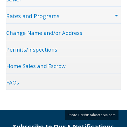
Rates and Programs
Change Name and/or Address
Permits/Inspections
Home Sales and Escrow
FAQs
Photo Credit:
tahoetopia.com
Subscribe to Our E-Notifications