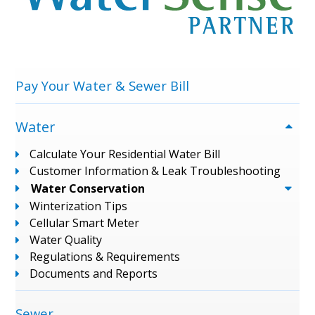
Menu
Pay Your Water & Sewer Bill
Water
Calculate Your Residential Water Bill
Customer Information & Leak Troubleshooting
Water Conservation
Winterization Tips
Cellular Smart Meter
Water Quality
Regulations & Requirements
Documents and Reports
Sewer