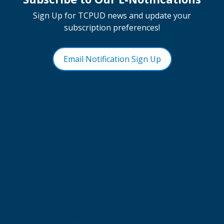
Sign Up for TCPUD news and update your
subscription preferences!
Email Notification Sign Up