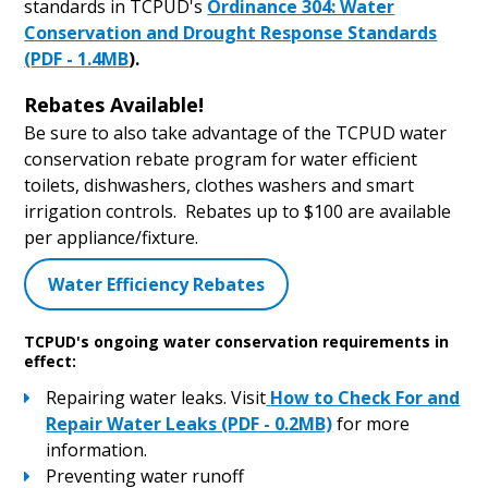
standards in TCPUD's
Ordinance 304: Water
Conservation and Drought Response Standards
(PDF - 1.4MB
).
Rebates Available!
Be sure to also take advantage of the TCPUD water
conservation rebate program for water efficient
toilets, dishwashers, clothes washers and smart
irrigation controls. Rebates up to $100 are available
per appliance/fixture.
Water Efficiency Rebates
TCPUD's ongoing water conservation requirements in
effect:
Repairing water leaks. Visit
How to Check For and
Repair Water Leaks (PDF - 0.2MB)
for more
information.
Preventing water runoff