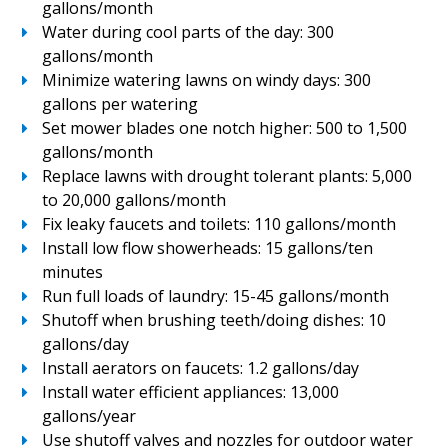
gallons/month
Water during cool parts of the day: 300
gallons/month
Minimize watering lawns on windy days: 300
gallons per watering
Set mower blades one notch higher: 500 to 1,500
gallons/month
Replace lawns with drought tolerant plants: 5,000
to 20,000 gallons/month
Fix leaky faucets and toilets: 110 gallons/month
Install low flow showerheads: 15 gallons/ten
minutes
Run full loads of laundry: 15-45 gallons/month
Shutoff when brushing teeth/doing dishes: 10
gallons/day
Install aerators on faucets: 1.2 gallons/day
Install water efficient appliances: 13,000
gallons/year
Use shutoff valves and nozzles for outdoor water