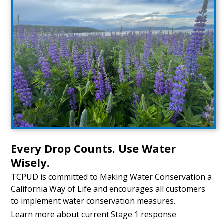
Every Drop Counts. Use Water
Wisely.
TCPUD is committed to Making Water Conservation a
California Way of Life and encourages all customers
to implement water conservation measures.
Learn more about current Stage 1 response