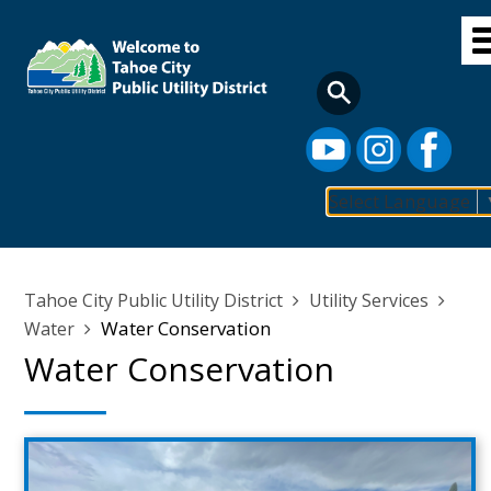
Skip
to
main
content
Select Language
Main
navigation
Breadcrumb
Tahoe City Public Utility District
Utility Services
Water Conservation
Water
Water Conservation