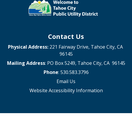
Contact Us
Physical Address:
221 Fairway Drive, Tahoe City, CA
96145
Mailing Address
: PO Box 5249, Tahoe City, CA 96145
Phone
: 530.583.3796
Email Us
Website Accessibility Information