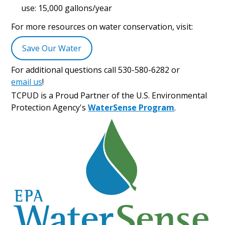
use: 15,000 gallons/year
For more resources on water conservation, visit:
Save Our Water
For additional questions call 530-580-6282 or
email us
!
TCPUD is a Proud Partner of the U.S. Environmental
Protection Agency's
WaterSense Program
.