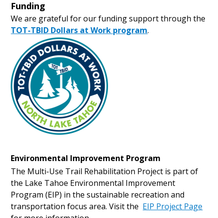
Funding
We are grateful for our funding support through the
TOT-TBID Dollars at Work program
.
Environmental Improvement Program
The Multi-Use Trail Rehabilitation Project is part of
the Lake Tahoe Environmental Improvement
Program (EIP) in the sustainable recreation and
transportation focus area. Visit the
EIP Project Page