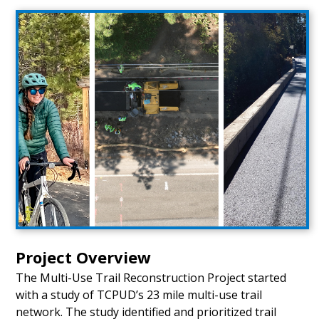
Project Overview
The Multi-Use Trail Reconstruction Project started
with a study of TCPUD’s 23 mile multi-use trail
network. The study identified and prioritized trail