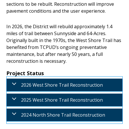
sections to be rebuilt. Reconstruction will improve
pavement conditions and the user experience.
In 2026, the District will rebuild approximately 1.4
miles of trail between Sunnyside and 64-Acres.
Originally built in the 1970s, the West Shore Trail has
benefited from TCPUD’s ongoing preventative
maintenance, but after nearly 50 years, a full
reconstruction is necessary.
Project Status
2026 West Shore Trail Reconstruction
2025 West Shore Trail Reconstruction
2024 North Shore Trail Reconstruction