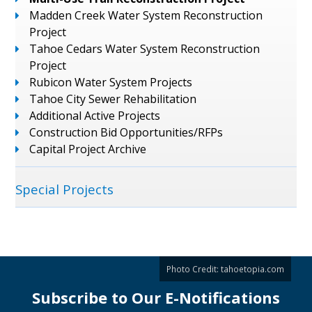
Madden Creek Water System Reconstruction
Project
Tahoe Cedars Water System Reconstruction
Project
Rubicon Water System Projects
Tahoe City Sewer Rehabilitation
Additional Active Projects
Construction Bid Opportunities/RFPs
Capital Project Archive
Special Projects
Photo Credit:
tahoetopia.com
Subscribe to Our E-Notifications