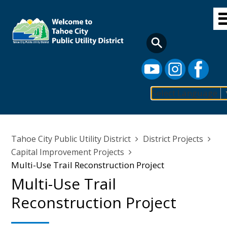
Skip
to
main
content
Select Language
Main
navigation
Breadcrumb
Tahoe City Public Utility District
District Projects
Capital Improvement Projects
Multi-Use Trail Reconstruction Project
Multi-Use Trail
Reconstruction Project