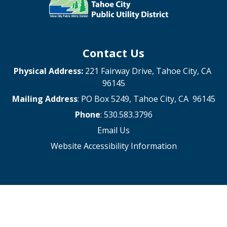
Contact Us
Physical Address:
221 Fairway Drive, Tahoe City, CA
96145
Mailing Address
: PO Box 5249, Tahoe City, CA 96145
Phone
: 530.583.3796
Email Us
Website Accessibility Information