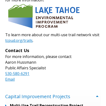
for more information.
To learn more about our multi-use trail network visit
tcpud.org/trails
.
Contact Us
For more information, please contact:
Aaron Hussmann
Public Affairs Specialist
530-580-6291
Email
Menu
Capital Improvement Projects
Multi-Use Trail Reconstruction Project