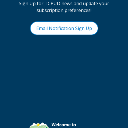
Sign Up for TCPUD news and update your
subscription preferences!
Email Notification Sign Up