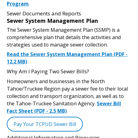
Program
.
Sewer Documents and Reports
Sewer System Management Plan
The Sewer System Management Plan (SSMP) is a
comprehensive plan that details the activities and
strategies used to manage sewer collection.
Read the Sewer System Management Plan (PDF -
12.2 MB)
Why Am I Paying Two Sewer Bills?
Homeowners and businesses in the North
Tahoe/Truckee Region pay a sewer fee to their local
collection and transport organization, as well as to
the Tahoe-Truckee Sanitation Agency.
Sewer Bill
Fact Sheet (PDF - 2.5 MB)
Pay Your TCPUD Sewer Bill
Additional Information and Resources