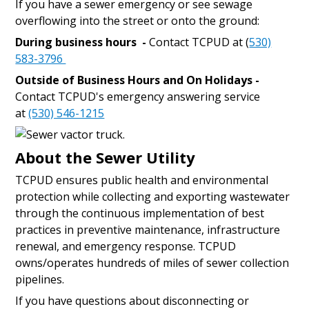
If you have a sewer emergency or see sewage
overflowing into the street or onto the ground:
During business hours -
Contact TCPUD at (
530)
583-3796
Outside of Business Hours and On Holidays -
Contact TCPUD's emergency answering service
at
(530) 546-1215
About the Sewer Utility
TCPUD ensures public health and environmental
protection while collecting and exporting wastewater
through the continuous implementation of best
practices in preventive maintenance, infrastructure
renewal, and emergency response. TCPUD
owns/operates hundreds of miles of sewer collection
pipelines.
If you have questions about disconnecting or