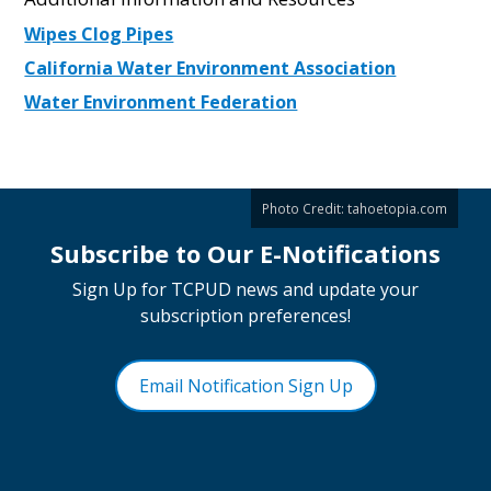
Wipes Clog Pipes
California Water Environment Association
Water Environment Federation
Photo Credit:
tahoetopia.com
Subscribe to Our E-Notifications
Sign Up for TCPUD news and update your
subscription preferences!
Email Notification Sign Up