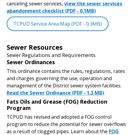
canceling sewer services,
view the sewer services
abandonment checklist (PDF - 0.1MB)
TCPUD Service Area Map (PDF - 0.3MB)
Sewer Resources
Sewer Regulations and Requirements
Sewer Ordinances
This ordinance contains the rules, regulations, rates
and charges governing the use, operation and
management of the District sewer system facilities.
Read the Sewer Ordinance (PDF - 1.3 MB)
.
Fats Oils and Grease (FOG) Reduction
Program
TCPUD has revised and adopted a FOG control
program to reduce the potential for sewer overflows
as a result of clogged pipes. Learn about the
FOG