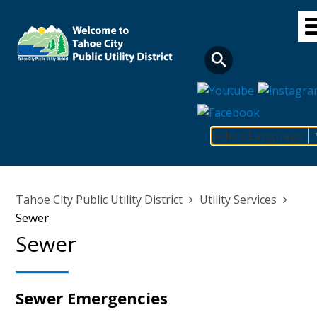
Skip
to
main
content
Select Language
Main
navigation
Breadcrumb
Tahoe City Public Utility District
Utility Services
Sewer
Sewer
Sewer Emergencies