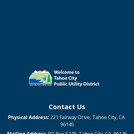
Contact Us
Physical Address:
221 Fairway Drive, Tahoe City, CA
96145
Mailing Address
: PO Box 5249, Tahoe City, CA 96145