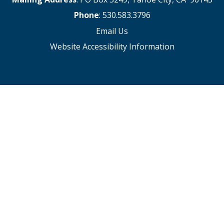
Phone
: 530.583.3796
Email Us
Website Accessibility Information