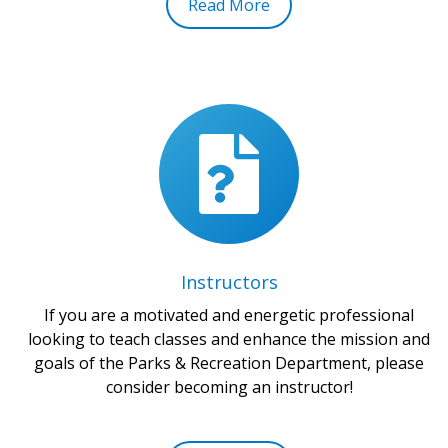
Read More
Instructors
If you are a motivated and energetic professional
looking to teach classes and enhance the mission and
goals of the Parks & Recreation Department, please
consider becoming an instructor!