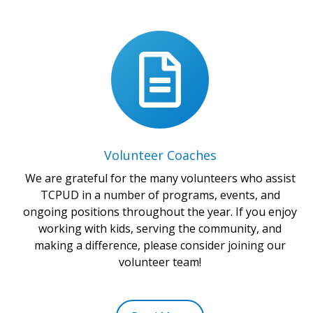
Volunteer Coaches
We are grateful for the many volunteers who assist
TCPUD in a number of programs, events, and
ongoing positions throughout the year. If you enjoy
working with kids, serving the community, and
making a difference, please consider joining our
volunteer team!