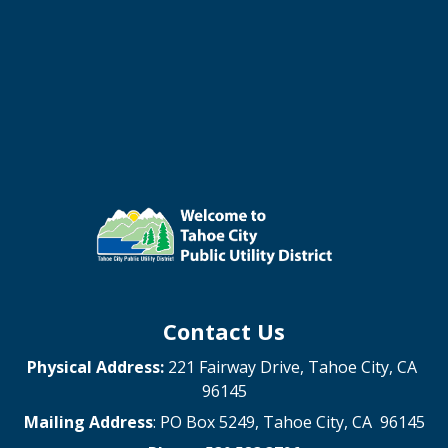
Contact Us
Physical Address:
221 Fairway Drive, Tahoe City, CA
96145
Mailing Address
: PO Box 5249, Tahoe City, CA 96145