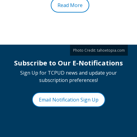
Read More
Photo Credit:
tahoetopia.com
Subscribe to Our E-Notifications
Sign Up for TCPUD news and update your
subscription preferences!
Email Notification Sign Up