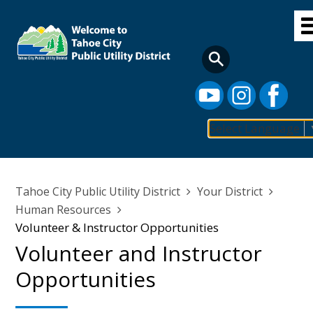
Skip
to
main
content
Select Language
Main
navigation
Breadcrumb
Tahoe City Public Utility District
Your District
Human Resources
Volunteer & Instructor Opportunities
Volunteer and Instructor
Opportunities