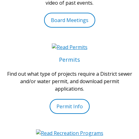
video of past events.
Board Meetings
Permits
Find out what type of projects require a District sewer
and/or water permit, and download permit
applications.
Permit Info