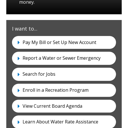
money.
I want to...
I-
Pay My Bill or Set Up New Account
Want-
To
Report a Water or Sewer Emergency
Search for Jobs
Enroll in a Recreation Program
View Current Board Agenda
Learn About Water Rate Assistance