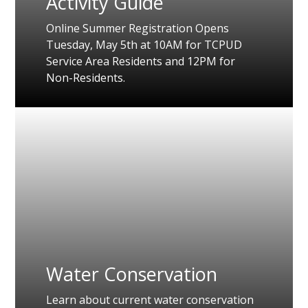
Activity Guide
Online Summer Registration Opens
Tuesday, May 5th at 10AM for TCPUD
Service Area Residents and 12PM for
Non-Residents.
Water Conservation
Learn about current water conservation