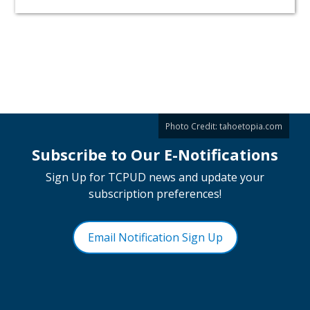
Photo Credit:
tahoetopia.com
Subscribe to Our E-Notifications
Sign Up for TCPUD news and update your
subscription preferences!
Email Notification Sign Up