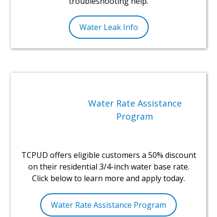
troubleshooting help.
Water Leak Info
Water Rate Assistance
Program
TCPUD offers eligible customers a 50% discount
on their residential 3/4-inch water base rate.
Click below to learn more and apply today.
Water Rate Assistance Program