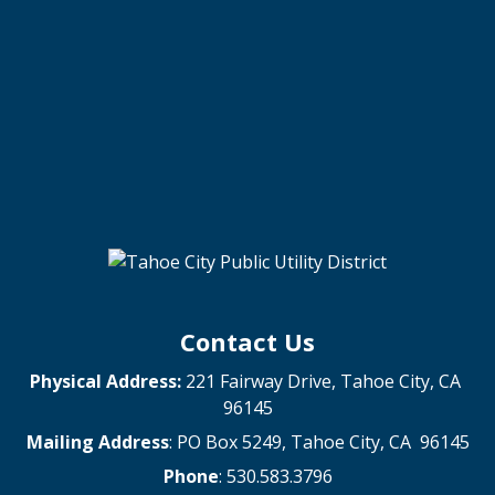
Contact Us
Physical Address:
221 Fairway Drive, Tahoe City, CA
96145
Mailing Address
: PO Box 5249, Tahoe City, CA 96145
Phone
: 530.583.3796