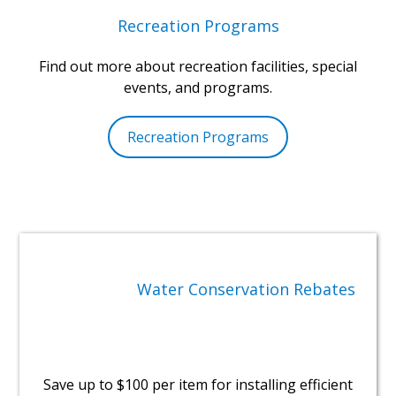
Recreation Programs
Find out more about recreation facilities, special
events, and programs.
Recreation Programs
Water Conservation Rebates
Save up to $100 per item for installing efficient