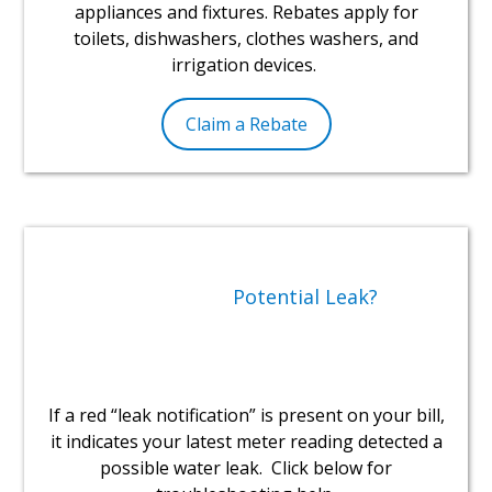
appliances and fixtures. Rebates apply for
toilets, dishwashers, clothes washers, and
irrigation devices.
Claim a Rebate
Potential Leak?
If a red “leak notification” is present on your bill,
it indicates your latest meter reading detected a
possible water leak. Click below for