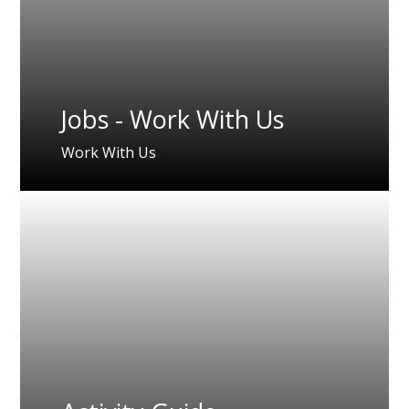
Jobs - Work With Us
Work With Us