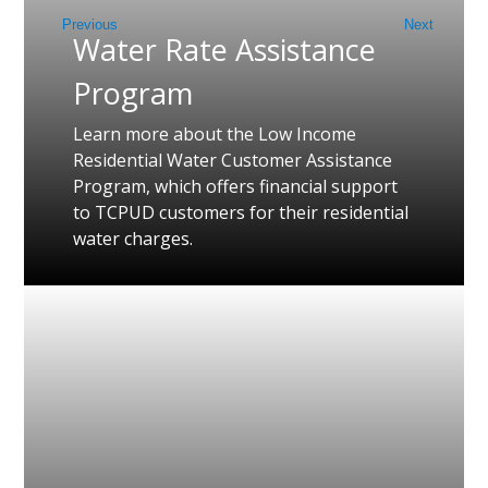
Previous
Next
Water Rate Assistance
Program
Learn more about the Low Income
Residential Water Customer Assistance
Program, which offers financial support
to TCPUD customers for their residential
water charges.