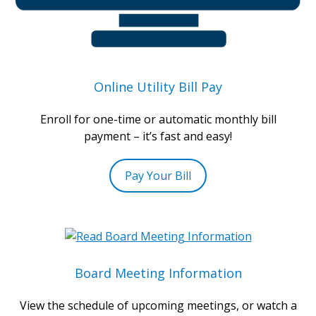
Online Utility Bill Pay
Enroll for one-time or automatic monthly bill
payment – it’s fast and easy!
Pay Your Bill
Board Meeting Information
View the schedule of upcoming meetings, or watch a