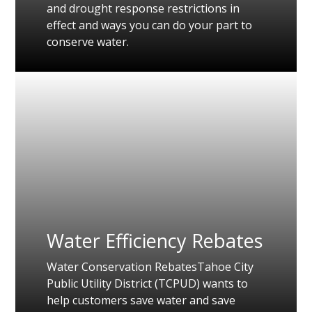
and drought response restrictions in
effect and ways you can do your part to
conserve water.
Water Efficiency Rebates
Water Conservation RebatesTahoe City
Public Utility District (TCPUD) wants to
help customers save water and save