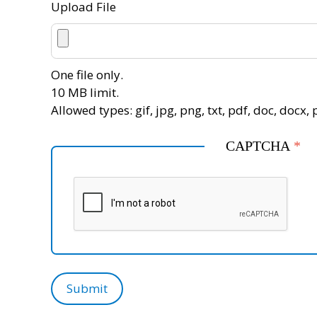
Upload File
One file only.
10 MB limit.
Allowed types: gif, jpg, png, txt, pdf, doc, docx, p
CAPTCHA