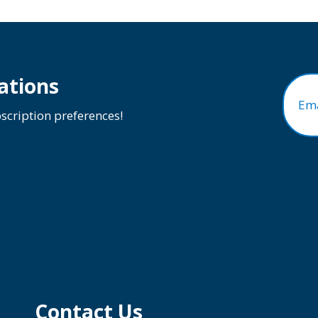
ations
Ema
cription preferences!
Contact Us