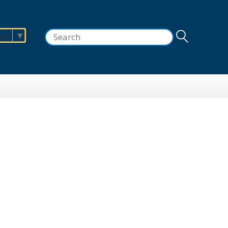
Search
age
▼