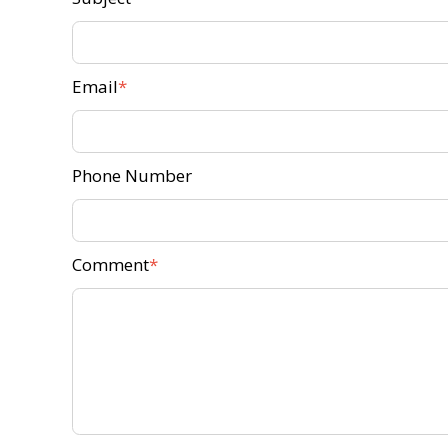
Email
Phone Number
Comment