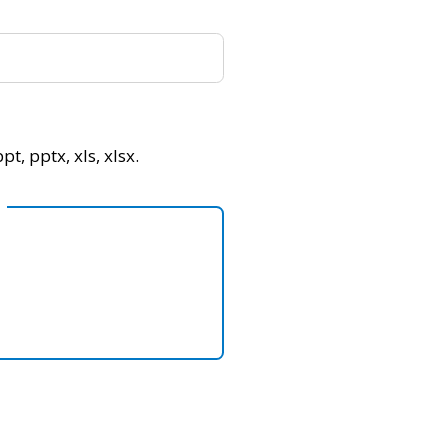
pt, pptx, xls, xlsx.