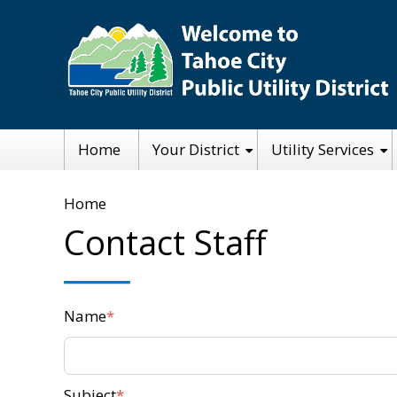
Skip
to
main
content
Main
Home
Your District
Utility Services
navigation
Breadcrumb
Home
Contact Staff
Name
Subject