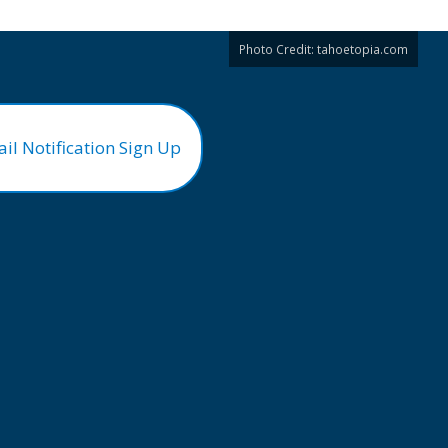
Photo Credit:
tahoetopia.com
il Notification Sign Up