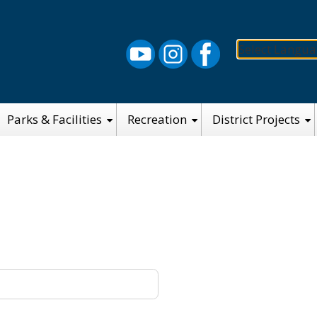
Select Langu
Parks & Facilities
Recreation
District Projects