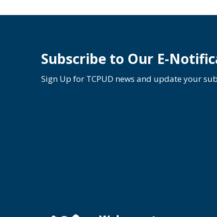
Subscribe to Our E-Notific
Sign Up for TCPUD news and update your subs