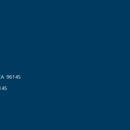
 CA 96145
6145