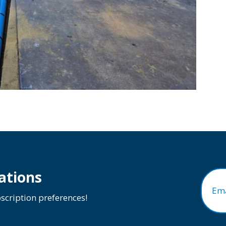
ations
Ema
cription preferences!