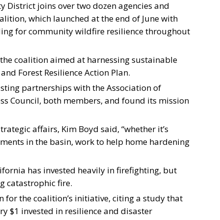
ty District joins over two dozen agencies and
alition, which launched at the end of June with
ding for community wildfire resilience throughout
the coalition aimed at harnessing sustainable
 and Forest Resilience Action Plan.
isting partnerships with the Association of
ess Council, both members, and found its mission
strategic affairs, Kim Boyd said, “whether it’s
atments in the basin, work to help home hardening
fornia has invested heavily in firefighting, but
 catastrophic fire.
 for the coalition’s initiative, citing a study that
ry $1 invested in resilience and disaster