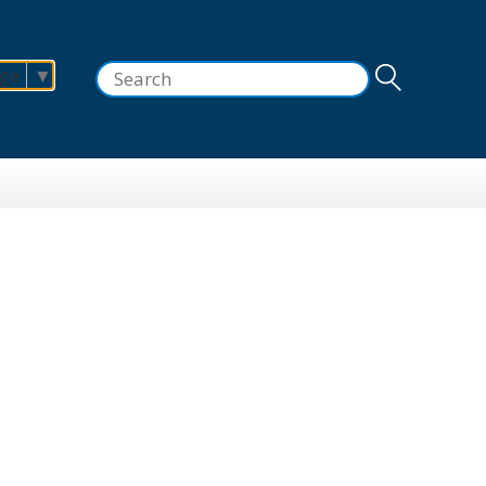
Search
age
▼