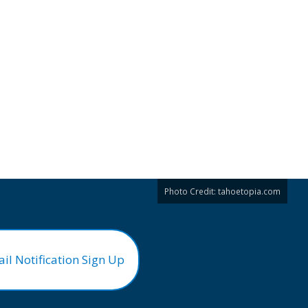
Photo Credit:
tahoetopia.com
il Notification Sign Up