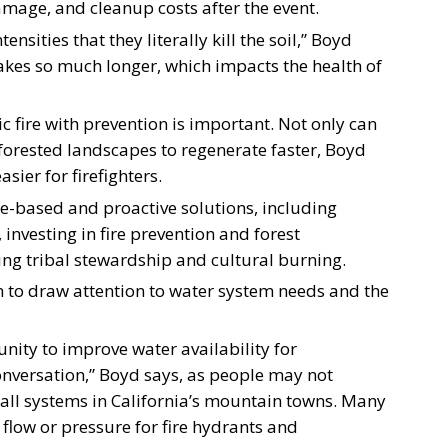
mage, and cleanup costs after the event.
nsities that they literally kill the soil,” Boyd
t takes so much longer, which impacts the health of
c fire with prevention is important. Not only can
w forested landscapes to regenerate faster, Boyd
sier for firefighters.
nce-based and proactive solutions, including
investing in fire prevention and forest
g tribal stewardship and cultural burning.
on to draw attention to water system needs and the
unity to improve water availability for
 conversation,” Boyd says, as people may not
small systems in California’s mountain towns. Many
 flow or pressure for fire hydrants and