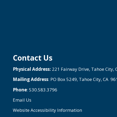
Contact Us
Physical Address:
221 Fairway Drive, Tahoe City,
Mailing Address
: PO Box 5249, Tahoe City, CA 9
Phone
: 530.583.3796
Email Us
Website Accessibility Information