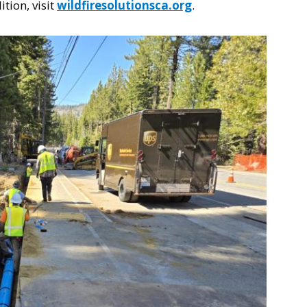
tion, visit
wildfiresolutionsca.org
.