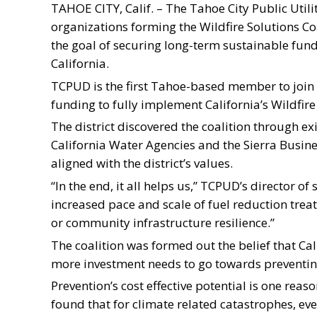
TAHOE CITY, Calif. – The Tahoe City Public Utili
organizations forming the Wildfire Solutions Co
the goal of securing long-term sustainable fun
California.
TCPUD is the first Tahoe-based member to join 
funding to fully implement California’s Wildfire
The district discovered the coalition through ex
California Water Agencies and the Sierra Busin
aligned with the district’s values.
“In the end, it all helps us,” TCPUD’s director of 
increased pace and scale of fuel reduction tre
or community infrastructure resilience.”
The coalition was formed out the belief that Cali
more investment needs to go towards preventing
Prevention’s cost effective potential is one reason
found that for climate related catastrophes, eve