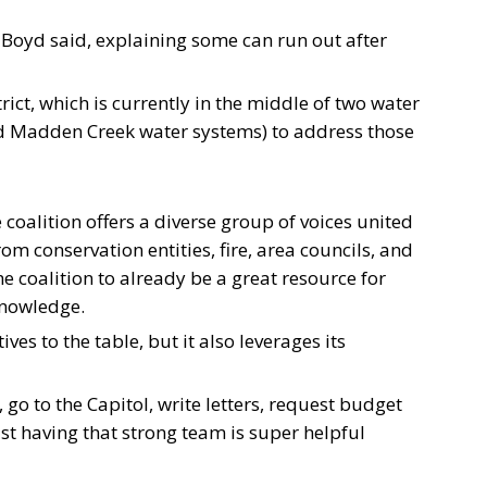
,” Boyd said, explaining some can run out after
istrict, which is currently in the middle of two water
d Madden Creek water systems) to address those
 coalition offers a diverse group of voices united
 conservation entities, fire, area councils, and
 coalition to already be a great resource for
knowledge.
es to the table, but it also leverages its
rs, go to the Capitol, write letters, request budget
just having that strong team is super helpful