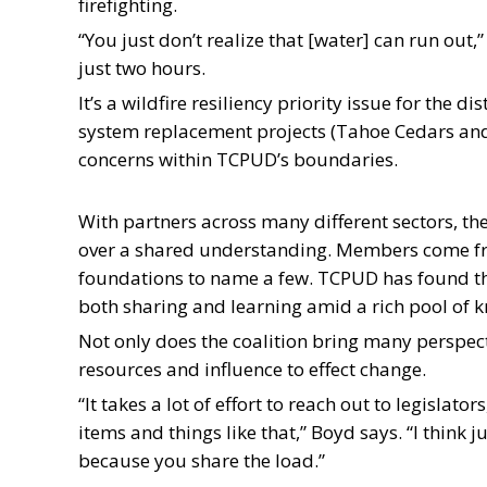
firefighting.
“You just don’t realize that [water] can run out
just two hours.
It’s a wildfire resiliency priority issue for the d
system replacement projects (Tahoe Cedars an
concerns within TCPUD’s boundaries.
With partners across many different sectors, the
over a shared understanding. Members come from
foundations to name a few. TCPUD has found the
both sharing and learning amid a rich pool of 
Not only does the coalition bring many perspectiv
resources and influence to effect change.
“It takes a lot of effort to reach out to legislato
items and things like that,” Boyd says. “I think 
because you share the load.”