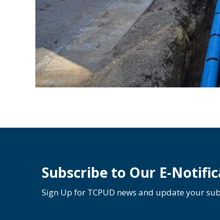
Subscribe to Our E-Notific
Sign Up for TCPUD news and update your subs