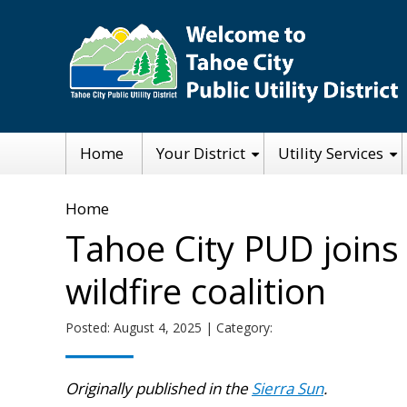
Skip
to
main
content
Main
Home
Your District
Utility Services
navigation
Breadcrumb
Home
Tahoe City PUD joins
wildfire coalition
Posted: August 4, 2025 | Category:
Originally published in the
Sierra Sun
.