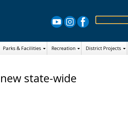
Select Langu
Parks & Facilities
Recreation
District Projects
 new state-wide