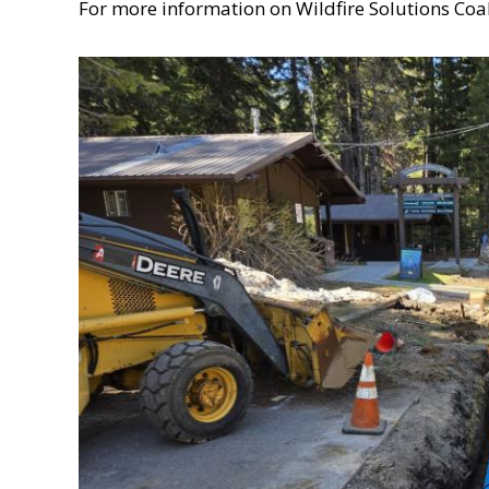
For more information on Wildfire Solutions Coali