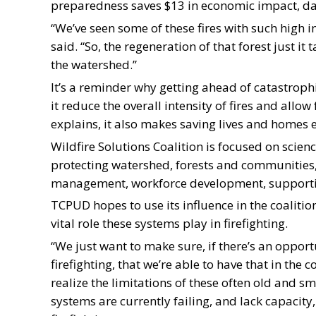
preparedness saves $13 in economic impact, da
“We’ve seen some of these fires with such high inte
said. “So, the regeneration of that forest just i
the watershed.”
It’s a reminder why getting ahead of catastrophi
it reduce the overall intensity of fires and allo
explains, it also makes saving lives and homes ea
Wildfire Solutions Coalition is focused on scie
protecting watershed, forests and communities, 
management, workforce development, supportin
TCPUD hopes to use its influence in the coaliti
vital role these systems play in firefighting.
“We just want to make sure, if there’s an opport
firefighting, that we’re able to have that in the
realize the limitations of these often old and 
systems are currently failing, and lack capacity,